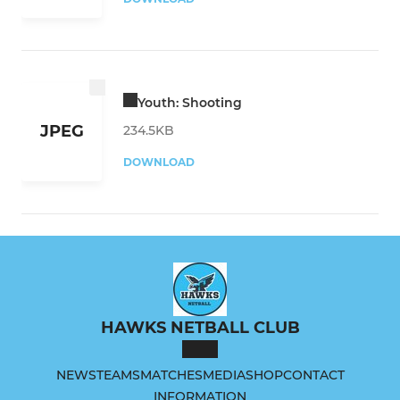
Youth: Shooting
JPEG
234.5KB
DOWNLOAD
HAWKS NETBALL CLUB
NEWS
TEAMS
MATCHES
MEDIA
SHOP
CONTACT
INFORMATION