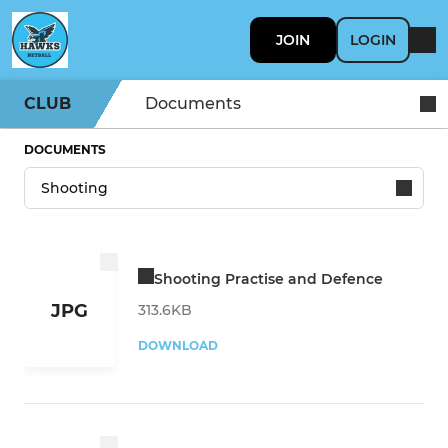
JOIN
LOGIN
CLUB
Documents
DOCUMENTS
Shooting Practise and Defence
JPG
313.6KB
DOWNLOAD