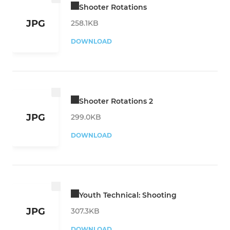
Shooter Rotations
JPG
258.1KB
DOWNLOAD
Shooter Rotations 2
JPG
299.0KB
DOWNLOAD
Youth Technical: Shooting
JPG
307.3KB
DOWNLOAD