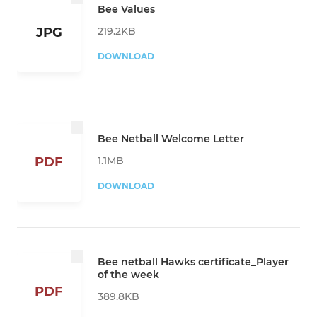
Bee Values
219.2KB
JPG
DOWNLOAD
Bee Netball Welcome Letter
1.1MB
PDF
DOWNLOAD
Bee netball Hawks certificate_Player
of the week
PDF
389.8KB