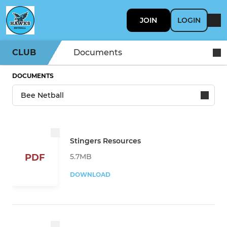
JOIN
LOGIN
CLUB
Documents
DOCUMENTS
Stingers Resources
5.7MB
PDF
DOWNLOAD