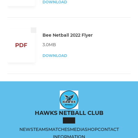
DOWNLOAD
Bee Netball 2022 Flyer
3.0MB
PDF
DOWNLOAD
HAWKS NETBALL CLUB
NEWS
TEAMS
MATCHES
MEDIA
SHOP
CONTACT
INFORMATION