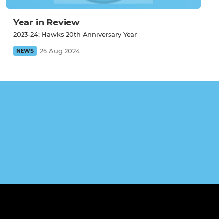
Year in Review
2023-24: Hawks 20th Anniversary Year
26 Aug 2024
NEWS