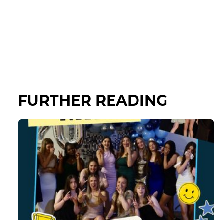
FURTHER READING