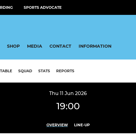
RDING
SPORTS ADVOCATE
SHOP
MEDIA
CONTACT
INFORMATION
TABLE
SQUAD
STATS
REPORTS
Thu 11 Jun 2026
19:00
OVERVIEW
LINE-UP