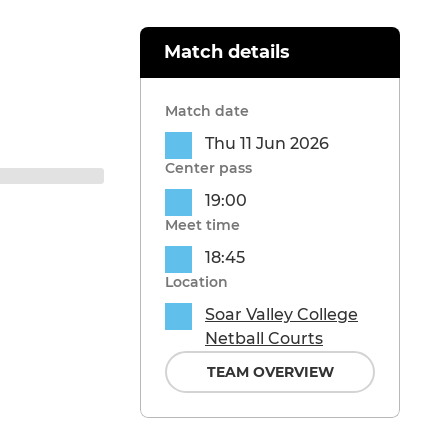
Match details
Match date
Thu 11 Jun 2026
Center pass
19:00
Meet time
18:45
Location
Soar Valley College
Netball Courts
TEAM OVERVIEW