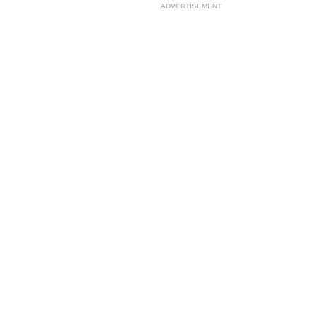
ADVERTISEMENT