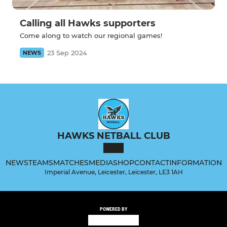
Calling all Hawks supporters
Come along to watch our regional games!
23 Sep 2024
NEWS
HAWKS NETBALL CLUB
NEWS
TEAMS
MATCHES
MEDIA
SHOP
CONTACT
INFORMATION
Imperial Avenue, Leicester, Leicester, LE3 1AH
POWERED BY