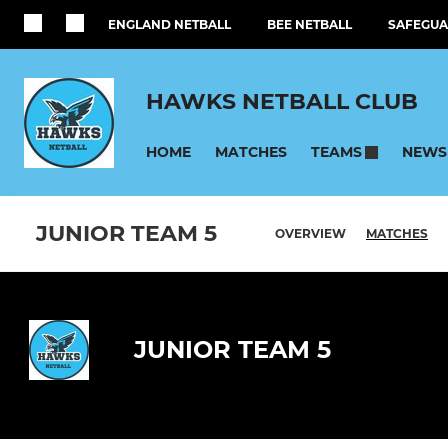
ENGLAND NETBALL
BEE NETBALL
SAFEGUA
HAWKS NETBALL CLUB
HOME
MATCHES
NEWS
TEAMS
JUNIOR TEAM 5
OVERVIEW
MATCHES
JUNIOR TEAM 5