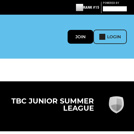
POWERED BY
RANK #15
JOIN
LOGIN
TBC JUNIOR SUMMER
LEAGUE