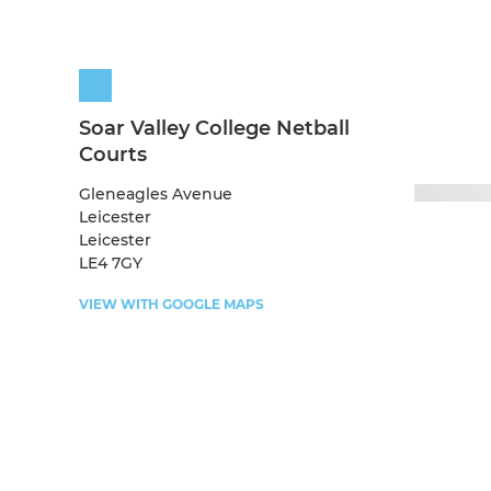
Soar Valley College Netball
Courts
Gleneagles Avenue
Leicester
Leicester
LE4 7GY
VIEW WITH GOOGLE MAPS