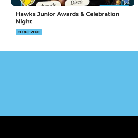
Hawks Junior Awards & Celebration
Night
CLUB EVENT