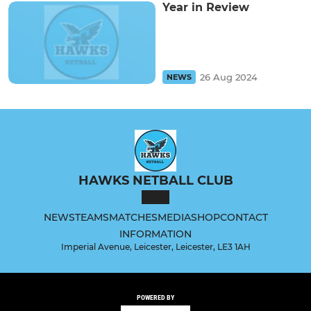
Year in Review
26 Aug 2024
NEWS
HAWKS NETBALL CLUB
NEWS
TEAMS
MATCHES
MEDIA
SHOP
CONTACT
INFORMATION
Imperial Avenue, Leicester, Leicester, LE3 1AH
POWERED BY