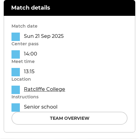
Match details
Match date
Sun 21 Sep 2025
Center pass
14:00
Meet time
13:15
Location
Ratcliffe College
Instructions
Senior school
TEAM OVERVIEW