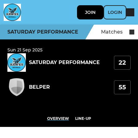
JOIN
LOGIN
SATURDAY PERFORMANCE
Matches
Sun 21 Sep 2025
22
SATURDAY PERFORMANCE
55
BELPER
OVERVIEW
LINE-UP