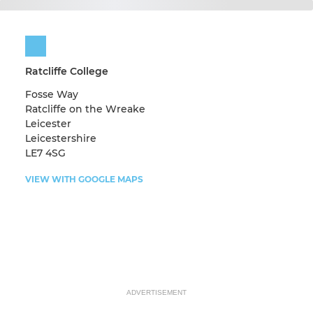
Ratcliffe College
Fosse Way
Ratcliffe on the Wreake
Leicester
Leicestershire
LE7 4SG
VIEW WITH GOOGLE MAPS
ADVERTISEMENT