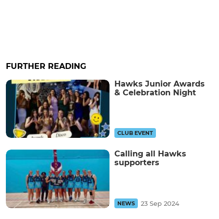
FURTHER READING
Hawks Junior Awards
& Celebration Night
CLUB EVENT
Calling all Hawks
supporters
23 Sep 2024
NEWS