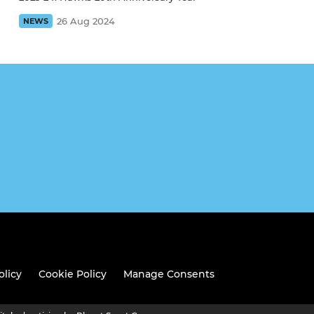
26 Aug 2024
NEWS
olicy
Cookie Policy
Manage Consents