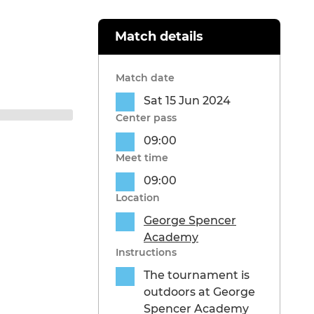
Match details
Match date
Sat 15 Jun 2024
Center pass
09:00
Meet time
09:00
Location
George Spencer
Academy
Instructions
The tournament is
outdoors at George
Spencer Academy