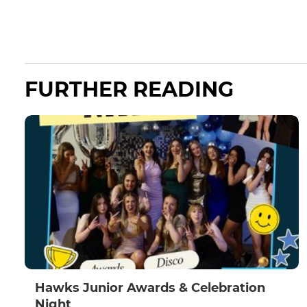
FURTHER READING
Hawks Junior Awards & Celebration
Night