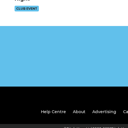
CLUB EVENT
Help Centre
About
Advertising
Ca