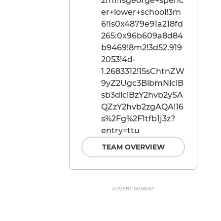
2m1!1sgeorge+spenc
er+lower+school!3m
6!1s0x4879e91a218fd
265:0x96b609a8d84
b9469!8m2!3d52.919
2053!4d-
1.2683312!15sChtnZW
9yZ2Ugc3BlbmNlciB
sb3dlciBzY2hvb2ySA
QZzY2hvb2zgAQA!16
s%2Fg%2F1tfb1j3z?
entry=ttu
TEAM OVERVIEW
ADVERTISEMENT