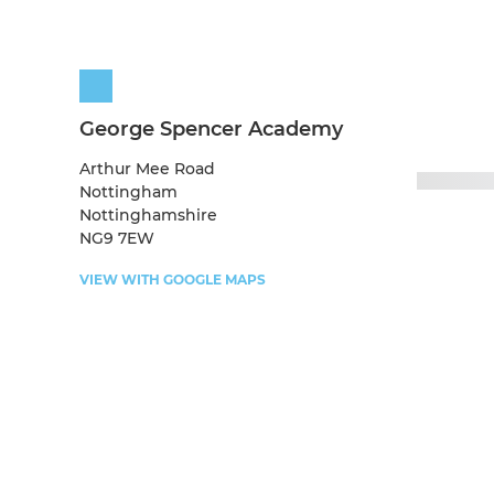
George Spencer Academy
Arthur Mee Road
Nottingham
Nottinghamshire
NG9 7EW
VIEW WITH GOOGLE MAPS