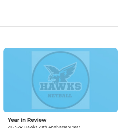
Year in Review
2023-24: Hawks 20th Anniversary Year