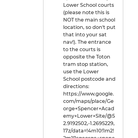
Lower School courts
(please note this is
NOT the main school
location, so don't put
that into your sat
nav!). The entrance
to the courts is
opposite the Toton
tram stop station,
use the Lower
School postcode and
directions:
https://www.google.
com/maps/place/Ge
orge+Spencer+Acad
emy+Lower+Site/@5
2.9192502,-1.2695229,
17z/data=!4m10!1m2!