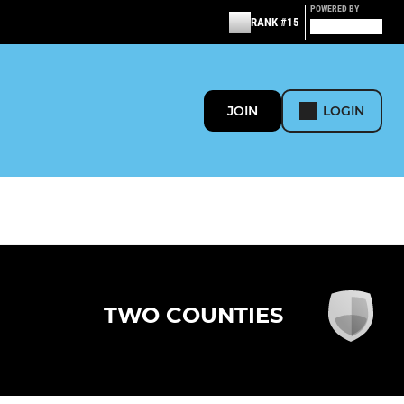
POWERED BY
RANK #15
JOIN
LOGIN
TWO COUNTIES