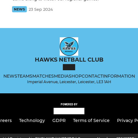
23 Sep 2024
NEWS
HAWKS NETBALL CLUB
NEWS
TEAMS
MATCHES
MEDIA
SHOP
CONTACT
INFORMATION
Imperial Avenue, Leicester, Leicester, LE3 1AH
POWERED BY
reers
Technology
GDPR
Terms of Service
Privacy P