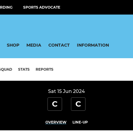
RDING
SPORTS ADVOCATE
SHOP
MEDIA
CONTACT
INFORMATION
SQUAD
STATS
REPORTS
Sat 15 Jun 2024
C
C
OVERVIEW
LINE-UP