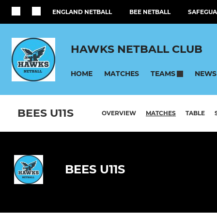
ENGLAND NETBALL
BEE NETBALL
SAFEGUA
HAWKS NETBALL CLUB
HOME
MATCHES
NEWS
TEAMS
BEES U11S
OVERVIEW
MATCHES
TABLE
BEES U11S