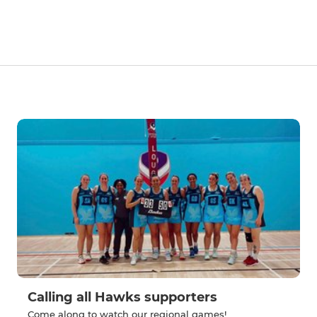
Calling all Hawks supporters
Come along to watch our regional games!