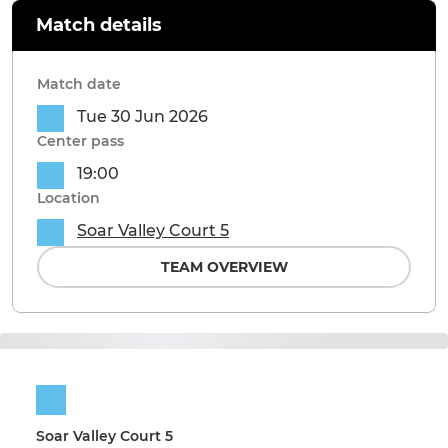
Match details
Match date
Tue 30 Jun 2026
Center pass
19:00
Location
Soar Valley Court 5
TEAM OVERVIEW
Soar Valley Court 5