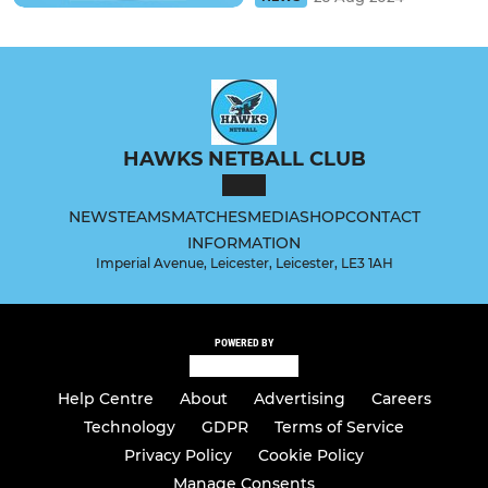
HAWKS NETBALL CLUB
NEWS
TEAMS
MATCHES
MEDIA
SHOP
CONTACT
INFORMATION
Imperial Avenue, Leicester, Leicester, LE3 1AH
POWERED BY
Help Centre
About
Advertising
Careers
Technology
GDPR
Terms of Service
Privacy Policy
Cookie Policy
Manage Consents