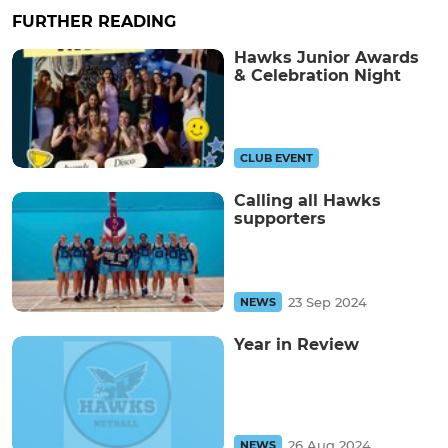
FURTHER READING
Hawks Junior Awards
& Celebration Night
CLUB EVENT
Calling all Hawks
supporters
23 Sep 2024
NEWS
Year in Review
26 Aug 2024
NEWS