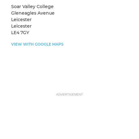
Soar Valley College
Gleneagles Avenue
Leicester
Leicester
LE4 7GY
VIEW WITH GOOGLE MAPS
ADVERTISEMENT