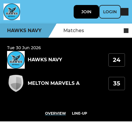
JOIN
LOGIN
HAWKS NAVY
Matches
Tue 30 Jun 2026
24
HAWKS NAVY
35
MELTON MARVELS A
OVERVIEW
LINE-UP