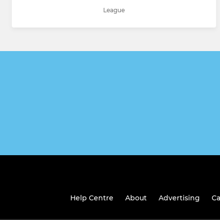
League
Help Centre
About
Advertising
Ca