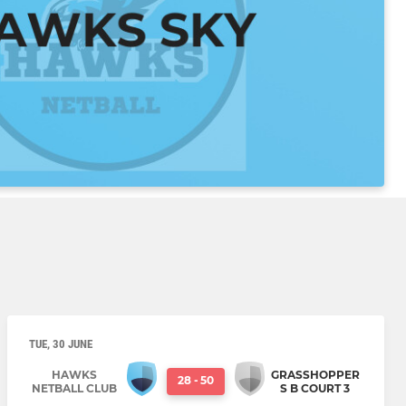
TUE, 30 JUNE
HAWKS
GRASSHOPPER
28
-
50
NETBALL CLUB
S B COURT 3