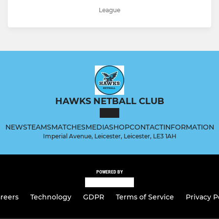
League
HAWKS NETBALL CLUB
NEWS
TEAMS
MATCHES
MEDIA
SHOP
CONTACT
INFORMATION
Imperial Avenue, Leicester, Leicester, LE3 1AH
POWERED BY
reers
Technology
GDPR
Terms of Service
Privacy P