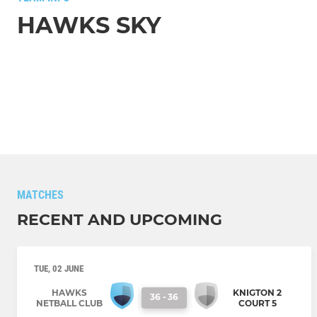
HAWKS SKY
MATCHES
RECENT AND UPCOMING
TUE, 02 JUNE
HAWKS
KNIGTON 2
36
-
36
NETBALL CLUB
COURT 5