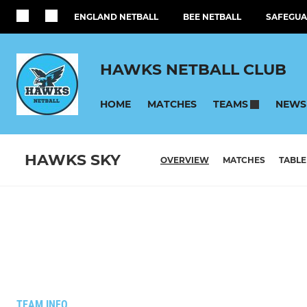
ENGLAND NETBALL
BEE NETBALL
SAFEGUA
HAWKS NETBALL CLUB
HOME
MATCHES
NEWS
TEAMS
HAWKS SKY
OVERVIEW
MATCHES
TABLE
TEAM INFO