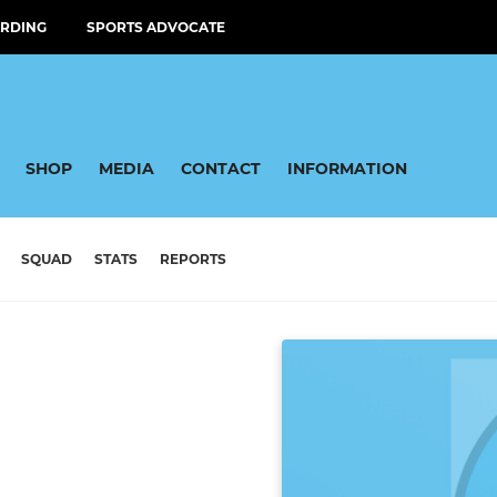
RDING
SPORTS ADVOCATE
SHOP
MEDIA
CONTACT
INFORMATION
SQUAD
STATS
REPORTS