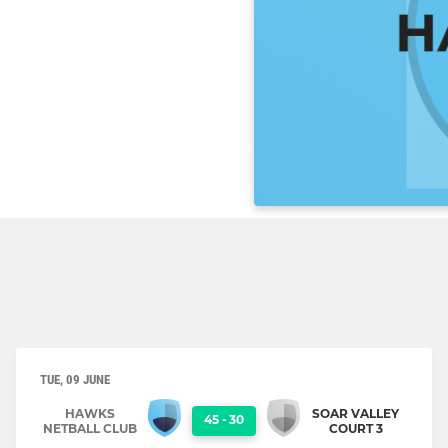
TUE, 09 JUNE
HAWKS
SOAR VALLEY
45
-
30
NETBALL CLUB
COURT 3