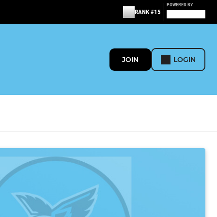
POWERED BY
RANK #15
JOIN
LOGIN