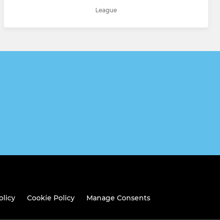
League
olicy
Cookie Policy
Manage Consents