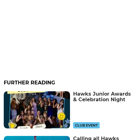
FURTHER READING
Hawks Junior Awards
& Celebration Night
CLUB EVENT
Calling all Hawks