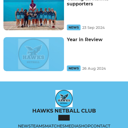
supporters
23 Sep 2024
NEWS
Year in Review
26 Aug 2024
NEWS
HAWKS NETBALL CLUB
NEWS
TEAMS
MATCHES
MEDIA
SHOP
CONTACT