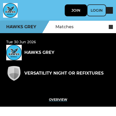
JOIN
LOGIN
HAWKS GREY
Matches
Tue 30 Jun 2026
HAWKS GREY
VERSATILITY NIGHT OR REFIXTURES
OVERVIEW