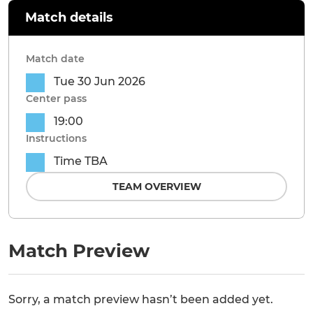
Match details
Match date
Tue 30 Jun 2026
Center pass
19:00
Instructions
Time TBA
TEAM OVERVIEW
Match Preview
Sorry, a match preview hasn’t been added yet.