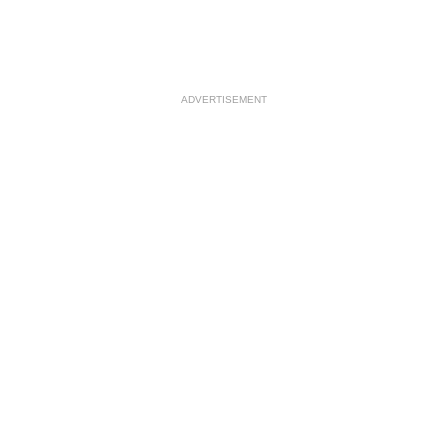
ADVERTISEMENT