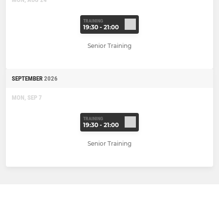
TRAINING
19:30 - 21:00
Senior Training
SEPTEMBER
2026
MON, SEP 7
TRAINING
19:30 - 21:00
Senior Training