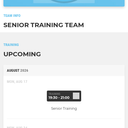
TEAM INFO
SENIOR TRAINING TEAM
TRAINING
UPCOMING
AUGUST
2026
MON, AUG 17
TRAINING
19:30 - 21:00
Senior Training
MON, AUG 24