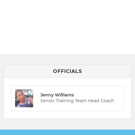
OFFICIALS
Jenny Williams
Senior Training Team Head Coach