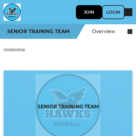
JOIN
LOGIN
SENIOR TRAINING TEAM
Overview
OVERVIEW