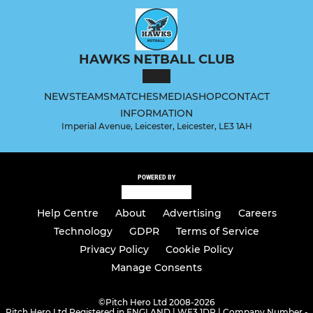
HAWKS NETBALL CLUB
NEWS
TEAMS
MATCHES
MEDIA
SHOP
CONTACT
INFORMATION
Imperial Avenue, Leicester, Leicester, LE3 1AH
POWERED BY
Help Centre
About
Advertising
Careers
Technology
GDPR
Terms of Service
Privacy Policy
Cookie Policy
Manage Consents
©
Pitch Hero Ltd 2008-2026
Pitch Hero Ltd Registered in ENGLAND | WF3 1DR | Company Number -