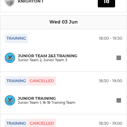
18
KNIGHTON 1
Wed 03 Jun
TRAINING
18:00 - 19:30
JUNIOR TEAM 2&3 TRAINING
Junior Team 2, Junior Team 3
TRAINING
CANCELLED
18:30 - 19:00
JUNIOR TRAINING
Junior Team 1, 16-18 Training Team
TRAINING
CANCELLED
18:30 - 19:00