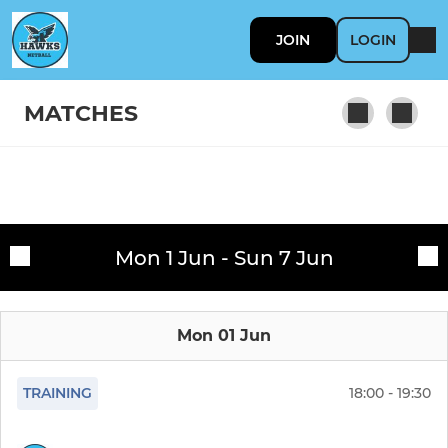
JOIN
LOGIN
MATCHES
SENIOR
Fixtures
Senior Training Team
Mon 1 Jun - Sun 7 Jun
Training sessions
16-18 Training Team
Mon 01 Jun
Premier Training Team
NWL Team 3
TRAINING
18:00 - 19:30
Hawks Grey