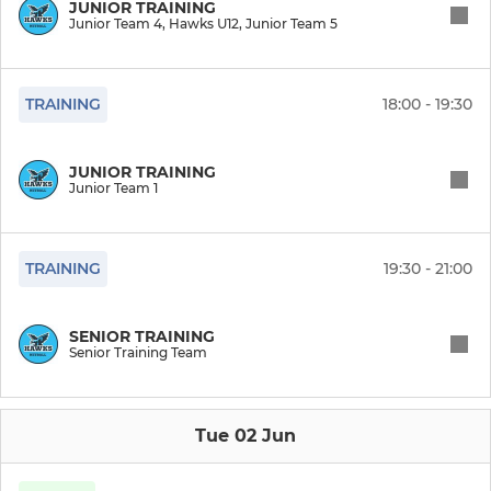
JUNIOR TRAINING
Junior Team 4, Hawks U12, Junior Team 5
Hawks Sky
Hawks Navy
TRAINING
18:00 - 19:30
Hawks White
JUNIOR TRAINING
Junior Team 1
Hawks Black
NWL Team 1
TRAINING
19:30 - 21:00
NWL Team 2
SENIOR TRAINING
Senior Training Team
JUNIOR
Junior Team 5
Tue 02 Jun
Hawks U12