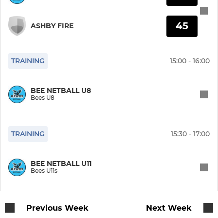
45
ASHBY FIRE
TRAINING
15:00 - 16:00
BEE NETBALL U8
Bees U8
TRAINING
15:30 - 17:00
BEE NETBALL U11
Bees U11s
Previous Week
Next Week