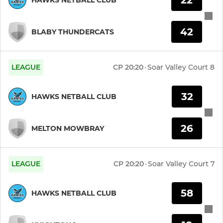
42
BLABY THUNDERCATS
LEAGUE
CP
20:20
·
Soar Valley Court 8
32
HAWKS NETBALL CLUB
26
MELTON MOWBRAY
LEAGUE
CP
20:20
·
Soar Valley Court 7
58
HAWKS NETBALL CLUB