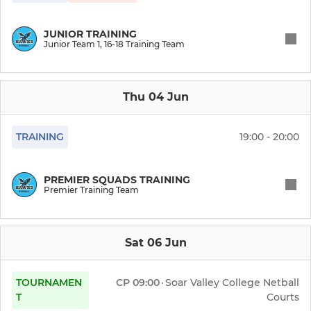
JUNIOR TRAINING
Junior Team 1, 16-18 Training Team
Thu 04 Jun
TRAINING
19:00 - 20:00
PREMIER SQUADS TRAINING
Premier Training Team
Sat 06 Jun
TOURNAMEN
CP
09:00
·
Soar Valley College Netball
T
Courts