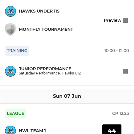
HAWKS UNDER 11S
Preview
MONTHLY TOURNAMENT
TRAINING
10:00 - 12:00
JUNIOR PERFORMANCE
Saturday Performance, Hawks U12
Sun 07 Jun
LEAGUE
CP
12:25
44
NWL TEAM 1