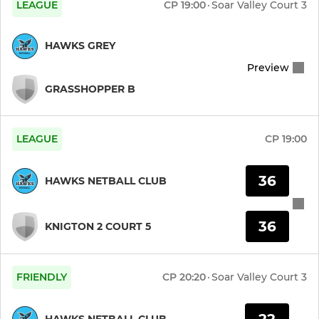
LEAGUE
CP
19:00
·
Soar Valley Court 3
Saturday Performance
HAWKS GREY
Junior Team 4
Preview
GRASSHOPPER B
Junior Team 3
Junior Team 2
LEAGUE
CP
19:00
Junior Team 1
36
HAWKS NETBALL CLUB
Bees U11s
36
KNIGTON 2 COURT 5
Bees U8
FRIENDLY
CP
20:20
·
Soar Valley Court 3
22
HAWKS NETBALL CLUB