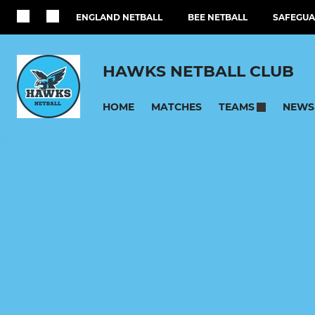
ENGLAND NETBALL
BEE NETBALL
SAFEGUA
HAWKS NETBALL CLUB
HOME
MATCHES
NEWS
TEAMS