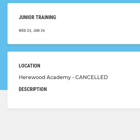
JUNIOR TRAINING
WED 24, JUN 26
LOCATION
Herewood Academy - CANCELLED
DESCRIPTION