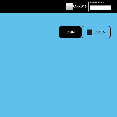
POWERED BY
RANK #15
JOIN
LOGIN