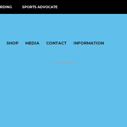
RDING
SPORTS ADVOCATE
SHOP
MEDIA
CONTACT
INFORMATION
ADVERTISEMENT