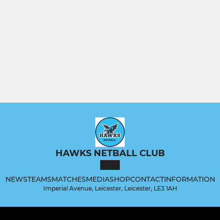
HAWKS NETBALL CLUB
NEWS
TEAMS
MATCHES
MEDIA
SHOP
CONTACT
INFORMATION
Imperial Avenue, Leicester, Leicester, LE3 1AH