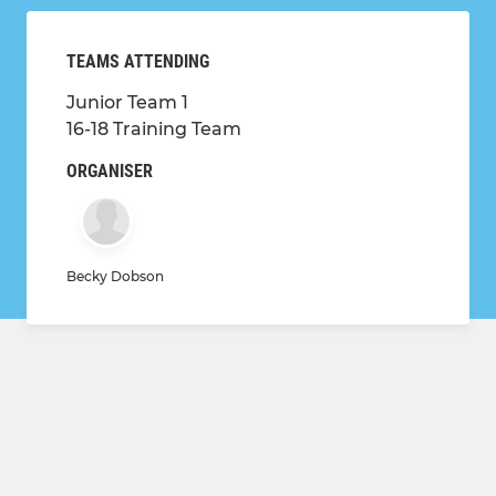
TEAMS ATTENDING
Junior Team 1
16-18 Training Team
ORGANISER
Becky Dobson