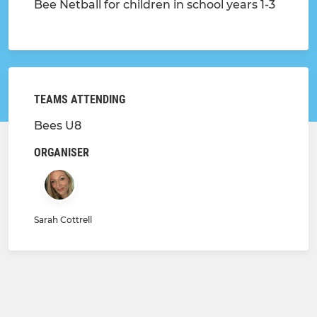
Bee Netball for children in school years 1-3
TEAMS ATTENDING
Bees U8
ORGANISER
Sarah Cottrell