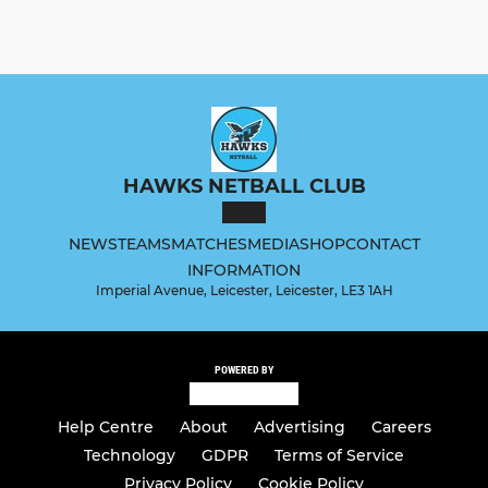
HAWKS NETBALL CLUB
NEWS
TEAMS
MATCHES
MEDIA
SHOP
CONTACT
INFORMATION
Imperial Avenue, Leicester, Leicester, LE3 1AH
POWERED BY
Help Centre
About
Advertising
Careers
Technology
GDPR
Terms of Service
Privacy Policy
Cookie Policy