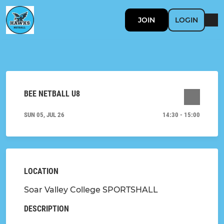
JOIN
LOGIN
BEE NETBALL U8
SUN 05, JUL 26
14:30 - 15:00
LOCATION
Soar Valley College SPORTSHALL
DESCRIPTION